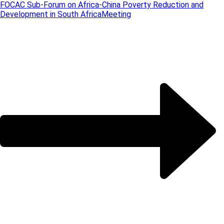
FOCAC Sub-Forum on Africa-China Poverty Reduction and
Development in South Africa
Meeting