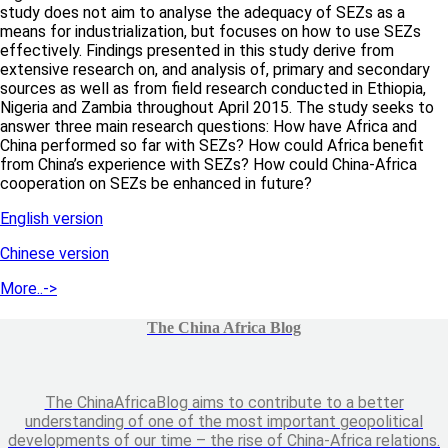
study does not aim to analyse the adequacy of SEZs as a
means for industrialization, but focuses on how to use SEZs
effectively. Findings presented in this study derive from
extensive research on, and analysis of, primary and secondary
sources as well as from field research conducted in Ethiopia,
Nigeria and Zambia throughout April 2015. The study seeks to
answer three main research questions: How have Africa and
China performed so far with SEZs? How could Africa benefit
from China’s experience with SEZs? How could China-Africa
cooperation on SEZs be enhanced in future?
English version
Chinese version
More..->
The China Africa Blog
The ChinaAfricaBlog aims to contribute to a better
understanding of one of the most important geopolitical
developments of our time – the rise of China-Africa relations.