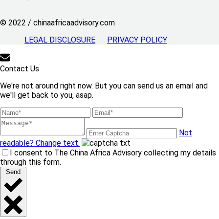
© 2022 / chinaafricaadvisory.com
LEGAL DISCLOSURE
PRIVACY POLICY
Contact Us
We're not around right now. But you can send us an email and
we'll get back to you, asap.
Not
readable? Change text.
I consent to The China Africa Advisory collecting my details
through this form.
Send