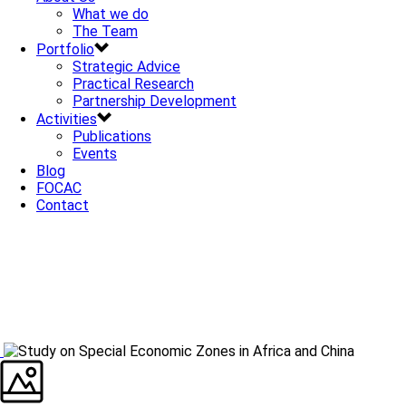
What we do
The Team
Portfolio
Strategic Advice
Practical Research
Partnership Development
Activities
Publications
Events
Blog
FOCAC
Contact