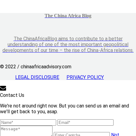
The China Africa Blog
The ChinaAfricaBlog aims to contribute to a better
understanding of one of the most important geopolitical
developments of our time – the rise of China-Africa relations.
© 2022 / chinaafricaadvisory.com
LEGAL DISCLOSURE
PRIVACY POLICY
Contact Us
We're not around right now. But you can send us an email and
we'll get back to you, asap.
Not