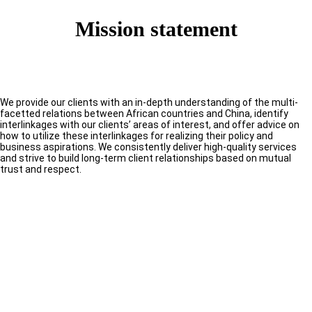
Mission statement
We provide our clients with an in-depth understanding of the multi-
facetted relations between African countries and China, identify
interlinkages with our clients’ areas of interest, and offer advice on
how to utilize these interlinkages for realizing their policy and
business aspirations. We consistently deliver high-quality services
and strive to build long-term client relationships based on mutual
trust and respect.