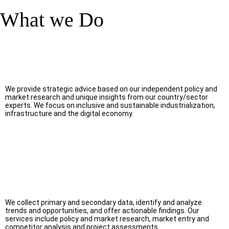
What we Do
We provide strategic advice based on our independent policy and
market research and unique insights from our country/sector
experts. We focus on inclusive and sustainable industrialization,
infrastructure and the digital economy.
We collect primary and secondary data, identify and analyze
trends and opportunities, and offer actionable findings. Our
services include policy and market research, market entry and
competitor analysis and project assessments.