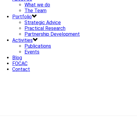
What we do
The Team
Portfolio
Strategic Advice
Practical Research
Partnership Development
Activities
Publications
Events
Blog
FOCAC
Contact