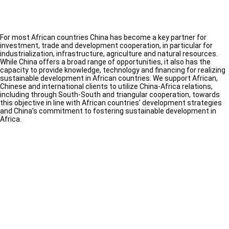
For most African countries China has become a key partner for
investment, trade and development cooperation, in particular for
industrialization, infrastructure, agriculture and natural resources.
While China offers a broad range of opportunities, it also has the
capacity to provide knowledge, technology and financing for realizing
sustainable development in African countries. We support African,
Chinese and international clients to utilize China-Africa relations,
including through South-South and triangular cooperation, towards
this objective in line with African countries’ development strategies
and China’s commitment to fostering sustainable development in
Africa.