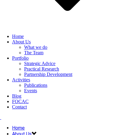
Home
About Us
What we do
The Team
Portfolio
Strategic Advice
Practical Research
Partnership Development
Activities
Publications
Events
Blog
FOCAC
Contact
Home
About Us