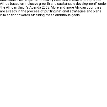
Africa based on inclusive growth and sustainable development” under
the African Union’s Agenda 2063. More and more African countries
are already in the process of putting national strategies and plans
into action towards attaining these ambitious goals.