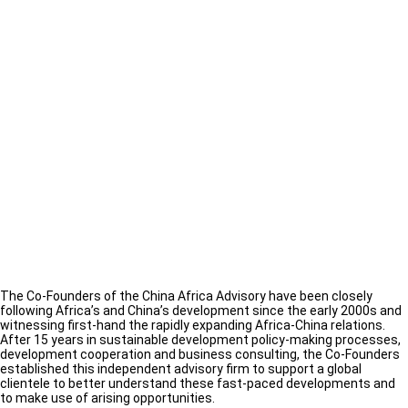
The Co-Founders of the China Africa Advisory have been closely
following Africa’s and China’s development since the early 2000s and
witnessing first-hand the rapidly expanding Africa-China relations.
After 15 years in sustainable development policy-making processes,
development cooperation and business consulting, the Co-Founders
established this independent advisory firm to support a global
clientele to better understand these fast-paced developments and
to make use of arising opportunities.