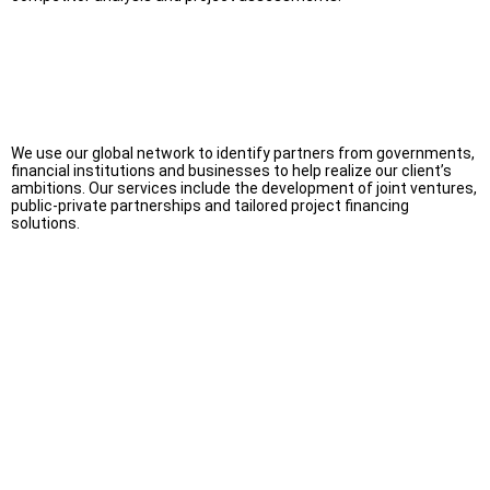
We use our global network to identify partners from governments,
financial institutions and businesses to help realize our client’s
ambitions. Our services include the development of joint ventures,
public-private partnerships and tailored project financing
solutions.