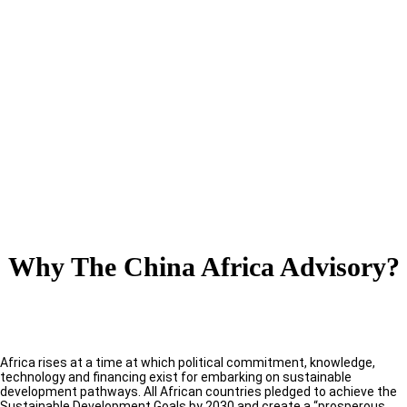
Why The China Africa Advisory?
Africa rises at a time at which political commitment, knowledge,
technology and financing exist for embarking on sustainable
development pathways. All African countries pledged to achieve the
Sustainable Development Goals by 2030 and create a “prosperous