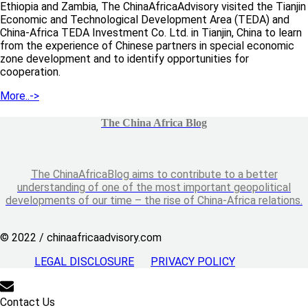
Ethiopia and Zambia, The ChinaAfricaAdvisory visited the Tianjin
Economic and Technological Development Area (TEDA) and
China-Africa TEDA Investment Co. Ltd. in Tianjin, China to learn
from the experience of Chinese partners in special economic
zone development and to identify opportunities for
cooperation.
More..->
The China Africa Blog
The ChinaAfricaBlog aims to contribute to a better
understanding of one of the most important geopolitical
developments of our time – the rise of China-Africa relations.
© 2022 / chinaafricaadvisory.com
LEGAL DISCLOSURE
PRIVACY POLICY
Contact Us