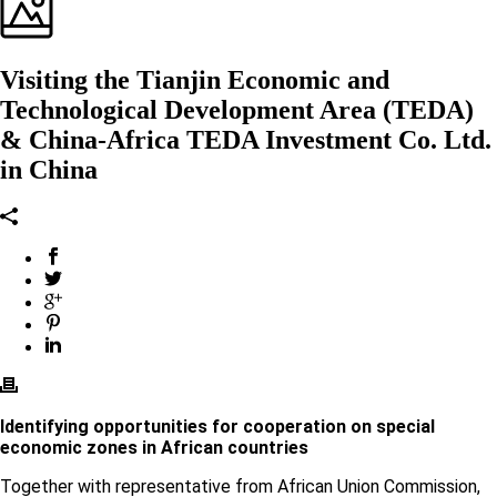
Visiting the Tianjin Economic and
Technological Development Area (TEDA)
& China-Africa TEDA Investment Co. Ltd.
in China
Identifying opportunities for cooperation on special
economic zones in African countries
Together with representative from African Union Commission,