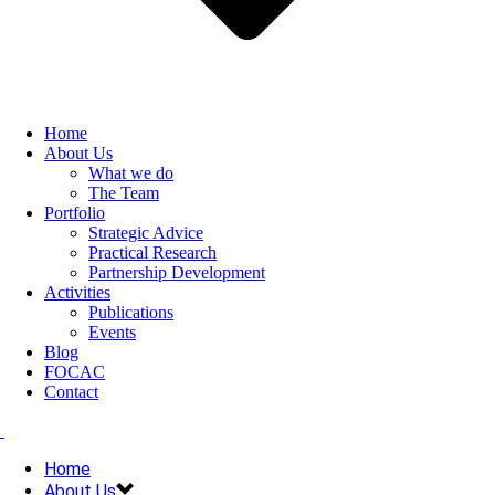
Home
About Us
What we do
The Team
Portfolio
Strategic Advice
Practical Research
Partnership Development
Activities
Publications
Events
Blog
FOCAC
Contact
Home
About Us