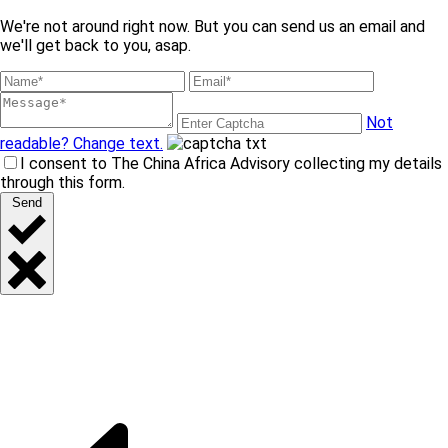
We're not around right now. But you can send us an email and
we'll get back to you, asap.
Not
readable? Change text.
I consent to The China Africa Advisory collecting my details
through this form.
Send