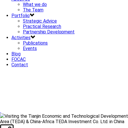
What we do
The Team
Portfolio
Strategic Advice
Practical Research
Partnership Development
Activities
Publications
Events
Blog
FOCAC
Contact