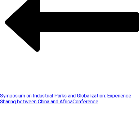
Symposium on Industrial Parks and Globalization: Experience
Sharing between China and Africa
Conference