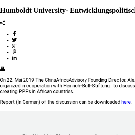
Humboldt University- Entwicklungspolitisc
On 22. Mai 2019 The ChinaAfricaAdvisory Founding Director, Ale
organized in cooperation with Heinrich-Böll-Stiftung, to discuss
creating PPPs in African countries.
Report (In German) of the discussion can be downloaded
here
.