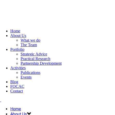
Home
About Us
What we do
The Team
Portfolio
Strategic Advice
Practical Research
Partnership Development
Activities
Publications
Events
Blog
FOCAC
Contact
Home
About Us