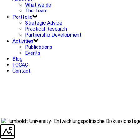
What we do
The Team
Portfolio
Strategic Advice
Practical Research
Partnership Development
Activities
Publications
Events
Blog
FOCAC
Contact