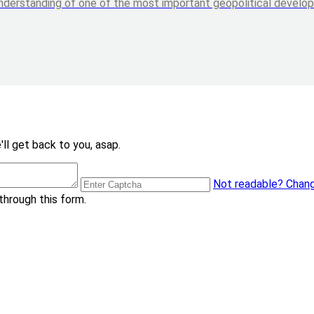
nderstanding of one of the most important geopolitical developme
ll get back to you, asap.
Not readable? Chang
through this form.