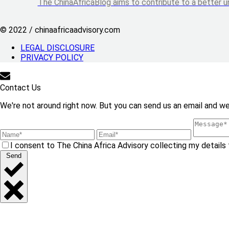
The ChinaAfricaBlog aims to contribute to a better u
© 2022 / chinaafricaadvisory.com
LEGAL DISCLOSURE
PRIVACY POLICY
Contact Us
We're not around right now. But you can send us an email and we'
I consent to The China Africa Advisory collecting my details 
Send