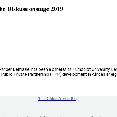
he Diskussionstage 2019
xander Demissie, has been a panelist at Humboldt University Ber
 Public Private Partnership (PPP) development in Africa’s energy
The China Africa Blog