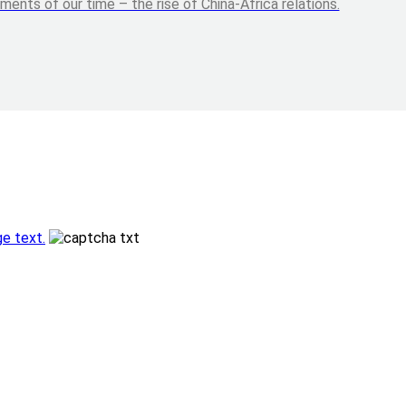
nts of our time – the rise of China-Africa relations.
e text.