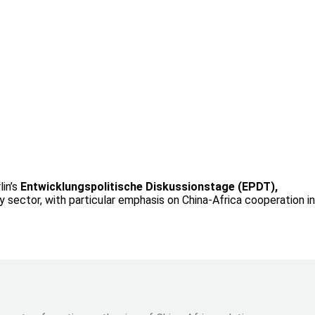
lin’s
Entwicklungspolitische Diskussionstage (EPDT),
 sector, with particular emphasis on China-Africa cooperation in